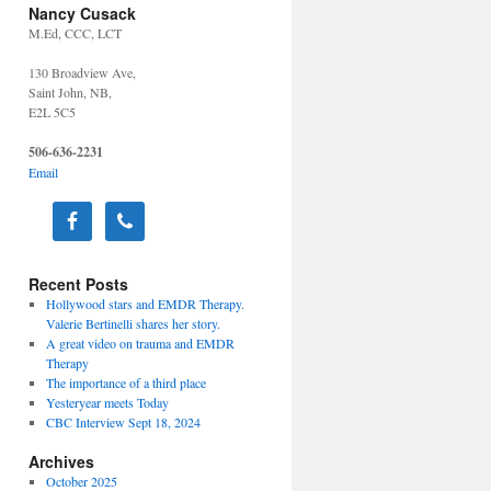
Nancy Cusack
M.Ed, CCC, LCT
130 Broadview Ave,
Saint John, NB,
E2L 5C5
506-636-2231
Email
Recent Posts
Hollywood stars and EMDR Therapy.
Valerie Bertinelli shares her story.
A great video on trauma and EMDR
Therapy
The importance of a third place
Yesteryear meets Today
CBC Interview Sept 18, 2024
Archives
October 2025