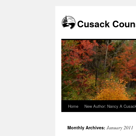
Skip
to
content
Cusack Couns
Home
New Author: Nancy A Cusac
January 2011
Monthly Archives: