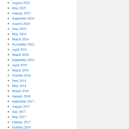
August 2025
May 2025
January 2025
September 2024
August 2024
June 2024
May 2024
March 2024
November 2022
April 2021
March 2020
September 2019
April 2019
March 2019
October 2018
June 2018
May 2018
March 2018
January 2018
September 2017
August 2017
July 2017
May 2017
January 2017
October 2016