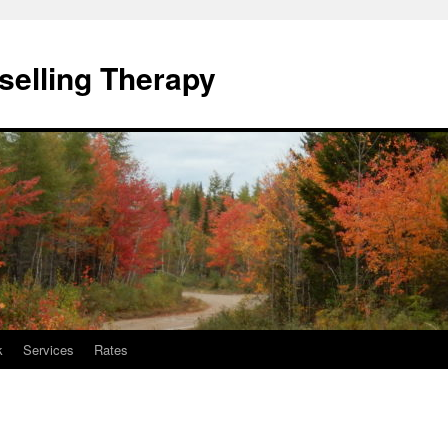
elling Therapy
k
Services
Rates