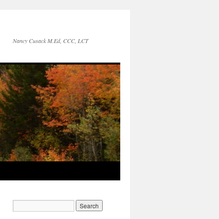
Nancy Cusack M.Ed, CCC, LCT