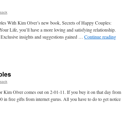
sack
ples With Kim Olver’s new book, Secrets of Happy Couples:
our Life, you’ll have a more loving and satisfying relationship.
 Exclusive insights and suggestions gained …
Continue reading
ples
sack
 Kim Olver comes out on 2-01-11. If you buy it on that day from
in free gifts from internet gurus. All you have to do to get notice