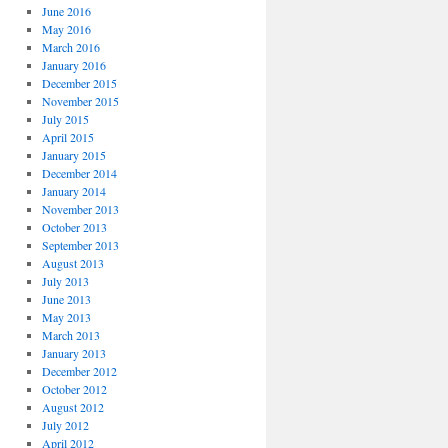
June 2016
May 2016
March 2016
January 2016
December 2015
November 2015
July 2015
April 2015
January 2015
December 2014
January 2014
November 2013
October 2013
September 2013
August 2013
July 2013
June 2013
May 2013
March 2013
January 2013
December 2012
October 2012
August 2012
July 2012
April 2012