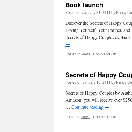
Book launch
Posted on
January 31, 2011
by
Nancy Cu
Discover the Secrets of Happy Cou
Loving Yourself, Your Partner, and Y
Secrets of Happy Couples explains:
→
on
Posted in
News
|
Comments Off
Book
launch
Secrets of Happy Cou
Posted on
January 16, 2011
by
Nancy Cu
Secrets of Happy Couples by Author
Amazon, you will receive over $2500 
…
Continue reading
→
on
Posted in
News
|
Comments Off
Secrets
of