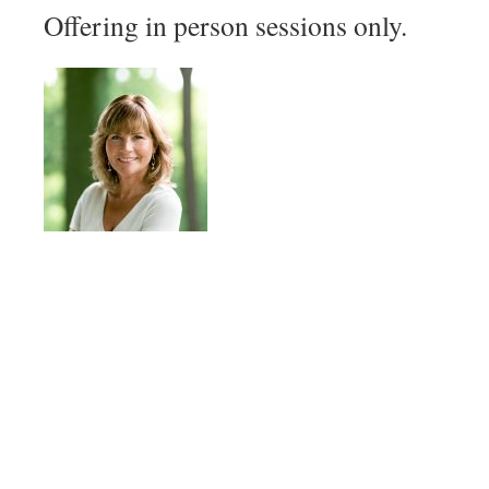
Offering in person sessions only.