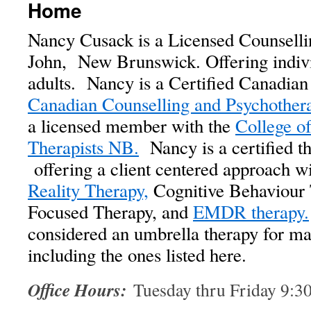
Home
Nancy Cusack is a Licensed Counsellin
John, New Brunswick. Offering indivi
adults. Nancy is a Certified Canadian
Canadian Counselling and Psychother
a licensed member with the
College o
Therapists NB.
Nancy is a certified t
offering a client centered approach wi
Reality Therapy,
Cognitive Behaviour 
Focused Therapy, and
EMDR therapy.
considered an umbrella therapy for ma
including the ones listed here.
Office Hours:
Tuesday thru Friday 9: