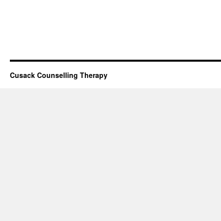
Cusack Counselling Therapy