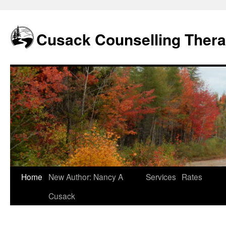
Skip
to
content
Cusack Counselling Ther
Home
New Author: Nancy A
Services
Rates
Cusack