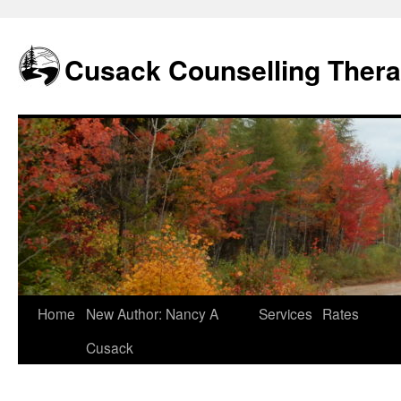
Skip
to
content
Cusack Counselling Ther
Home
New Author: Nancy A
Services
Rates
Cusack