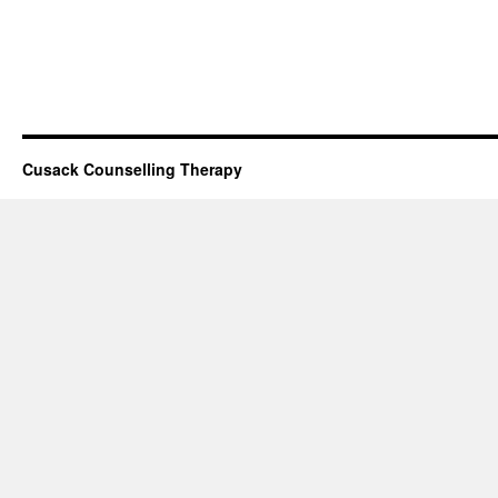
Cusack Counselling Therapy