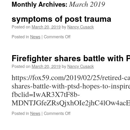
March 2019
Monthly Archives:
symptoms of post trauma
Posted on
March 20, 2019
by
Nancy Cusack
on
Posted in
News
|
Comments Off
symptoms
of
post
Firefighter shares battle with
trauma
Posted on
March 20, 2019
by
Nancy Cusack
https://fox59.com/2019/02/25/retired-ca
shares-battle-with-ptsd-hopes-to-inspir
fbclid=IwAR3X7tF8b-
MDNTJGfeZRsQjxhOIe2jhC4lOw4acE
on
Posted in
News
|
Comments Off
Firefighter
shares