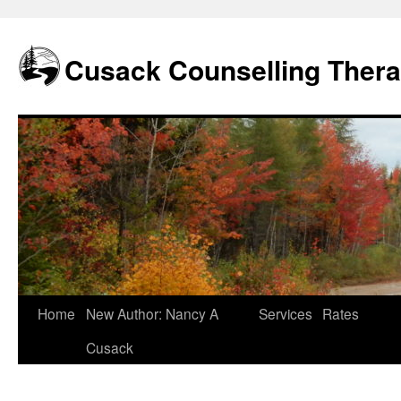
Skip
to
content
Cusack Counselling Ther
Home
New Author: Nancy A
Services
Rates
Cusack