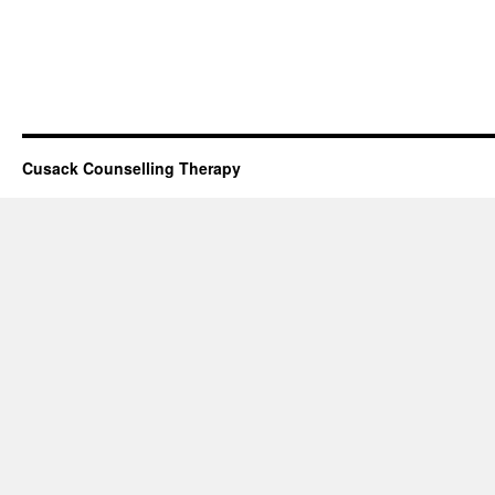
Cusack Counselling Therapy