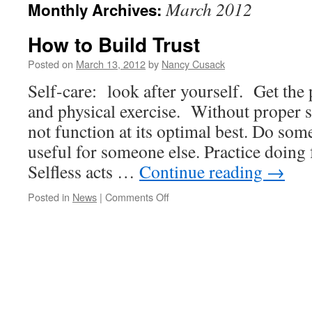
March 2012
Monthly Archives:
How to Build Trust
Posted on
March 13, 2012
by
Nancy Cusack
Self-care: look after yourself. Get the 
and physical exercise. Without proper s
not function at its optimal best. Do som
useful for someone else. Practice doing
Selfless acts …
Continue reading
→
on
Posted in
News
|
Comments Off
How
to
Build
Trust