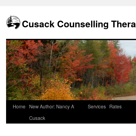
Skip
to
content
Cusack Counselling Ther
Home
New Author: Nancy A
Services
Rates
Cusack