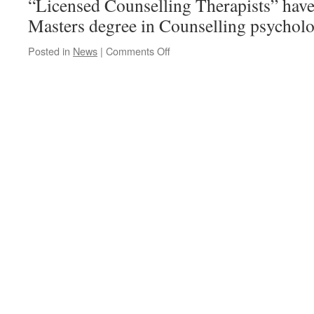
“Licensed Counselling Therapists” hav
Masters degree in Counselling psycholo
on
Posted in
News
|
Comments Off
The
NB
College
of
Licensed
Counselling
Therapists