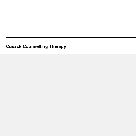
Cusack Counselling Therapy