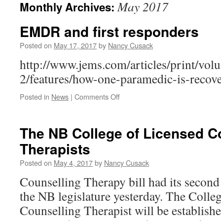
May 2017
Monthly Archives:
EMDR and first responders
Posted on
May 17, 2017
by
Nancy Cusack
http://www.jems.com/articles/print/vol
2/features/how-one-paramedic-is-recov
on
Posted in
News
|
Comments Off
EMDR
and
first
The NB College of Licensed C
responders
Therapists
Posted on
May 4, 2017
by
Nancy Cusack
Counselling Therapy bill had its second 
the NB legislature yesterday. The Colle
Counselling Therapist will be establish