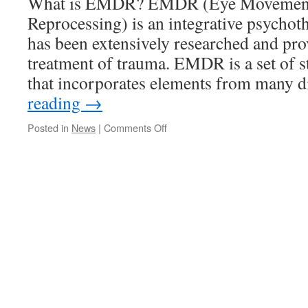
What is EMDR? EMDR (Eye Movement D
Reprocessing) is an integrative psychot
has been extensively researched and prov
treatment of trauma. EMDR is a set of s
that incorporates elements from many 
reading
→
on
Posted in
News
|
Comments Off
EMDR.
What
is
it
and
How
does
it
work?