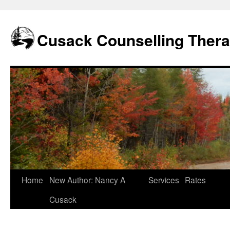
Skip
to
content
Cusack Counselling Ther
Home
New Author: Nancy A
Services
Rates
Cusack