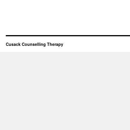
Cusack Counselling Therapy