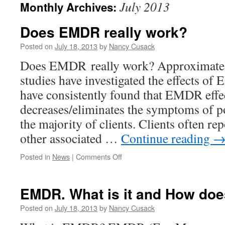
July 2013
Monthly Archives:
Does EMDR really work?
Posted on
July 18, 2013
by
Nancy Cusack
Does EMDR really work? Approximatel
studies have investigated the effects o
have consistently found that EMDR effe
decreases/eliminates the symptoms of po
the majority of clients. Clients often r
other associated …
Continue reading
on
Posted in
News
|
Comments Off
Does
EMDR
really
EMDR. What is it and How doe
work?
Posted on
July 18, 2013
by
Nancy Cusack