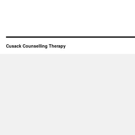
Cusack Counselling Therapy