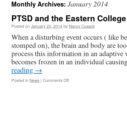
January 2014
Monthly Archives:
PTSD and the Eastern College
Posted on
January 23, 2014
by
Nancy Cusack
When a disturbing event occurs ( like bei
stomped on), the brain and body are too
process this information in an adaptive
becomes frozen in an individual causi
reading
→
on
Posted in
News
|
Comments Off
PTSD
and
the
Eastern
College
stabbing.