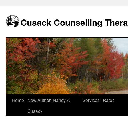
Skip
to
content
Cusack Counselling Ther
Home
New Author: Nancy A
Services
Rates
Cusack