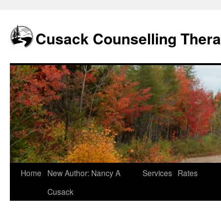
Skip
to
content
Cusack Counselling Ther
Home
New Author: Nancy A
Services
Rates
Cusack