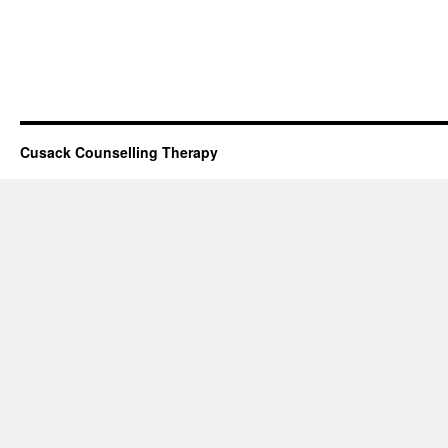
Cusack Counselling Therapy