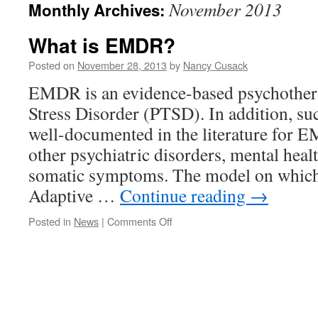
November 2013
Monthly Archives:
What is EMDR?
Posted on
November 28, 2013
by
Nancy Cusack
EMDR is an evidence-based psychothera
Stress Disorder (PTSD). In addition, su
well-documented in the literature for 
other psychiatric disorders, mental hea
somatic symptoms. The model on whic
Adaptive …
Continue reading
→
on
Posted in
News
|
Comments Off
What
is
EMDR?