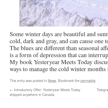
Some winter days are beautiful and sun
cold, dark and gray, and can cause one to
The blues are different than seasonal af
is a form of depression that can interrup
My book Yesteryear Meets Today discuss
ways to manage the cold winter months
This entry was posted in
News
. Bookmark the
permalink
.
←
Introductory Offer: Yesteryear Meets Today
Telegra
shipped anywhere in Canada.