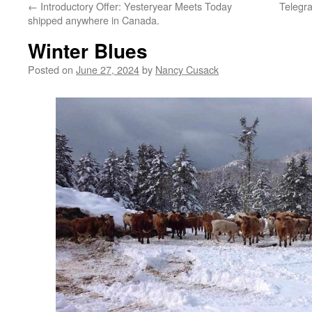
←
Introductory Offer: Yesteryear Meets Today
Telegra
shipped anywhere in Canada.
Winter Blues
Posted on
June 27, 2024
by
Nancy Cusack