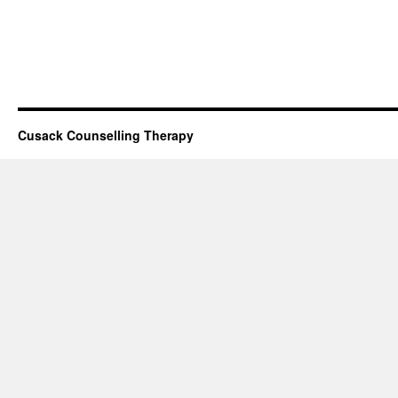
Cusack Counselling Therapy