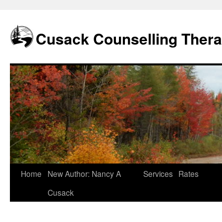
Skip
to
content
Cusack Counselling Ther
Home
New Author: Nancy A
Services
Rates
Cusack