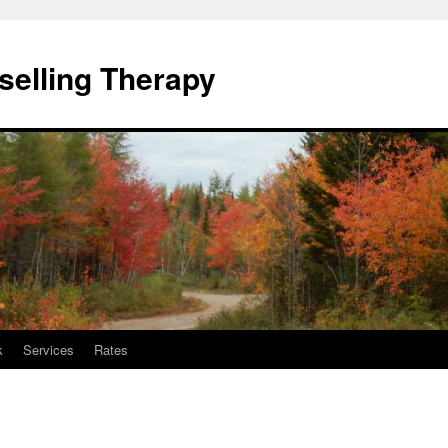
elling Therapy
k
Services
Rates