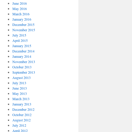
June 2016
May 2016
March 2016
January 2016
December 2015
November 2015
July 2015
April 2015
January 2015
December 2014
January 2014
November 2013
October 2013
September 2013
August 2013
July 2013
June 2013
May 2013
March 2013
January 2013
December 2012
October 2012
August 2012
July 2012
April 2012