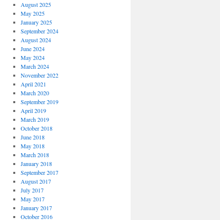
August 2025
May 2025
January 2025
September 2024
August 2024
June 2024
May 2024
March 2024
November 2022
April 2021
March 2020
September 2019
April 2019
March 2019
October 2018
June 2018
May 2018
March 2018
January 2018
September 2017
August 2017
July 2017
May 2017
January 2017
October 2016