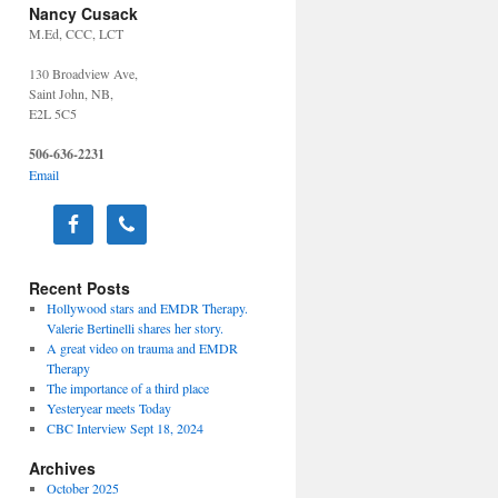
Nancy Cusack
M.Ed, CCC, LCT
130 Broadview Ave,
Saint John, NB,
E2L 5C5
506-636-2231
Email
Recent Posts
Hollywood stars and EMDR Therapy.
Valerie Bertinelli shares her story.
A great video on trauma and EMDR
Therapy
The importance of a third place
Yesteryear meets Today
CBC Interview Sept 18, 2024
Archives
October 2025