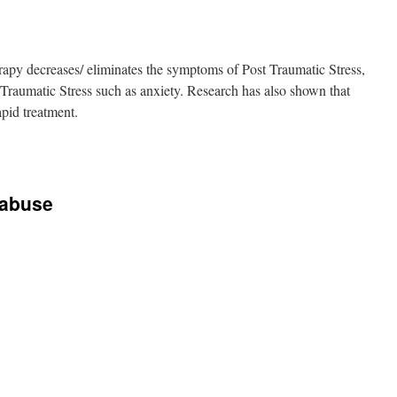
py decreases/ eliminates the symptoms of Post Traumatic Stress,
Traumatic Stress such as anxiety. Research has also shown that
pid treatment.
 abuse