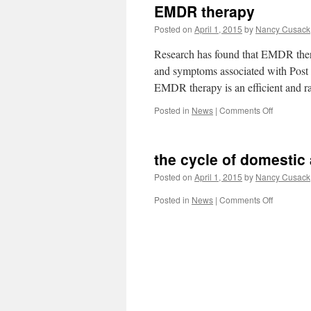
EMDR therapy
Posted on
April 1, 2015
by
Nancy Cusack
Research has found that EMDR thera
and symptoms associated with Post 
EMDR therapy is an efficient and ra
on
Posted in
News
|
Comments Off
EMDR
therapy
the cycle of domestic
Posted on
April 1, 2015
by
Nancy Cusack
on
Posted in
News
|
Comments Off
the
cycle
of
domestic
abuse