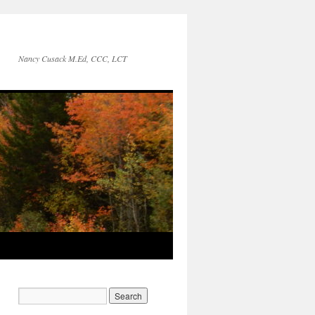
Nancy Cusack M.Ed, CCC, LCT