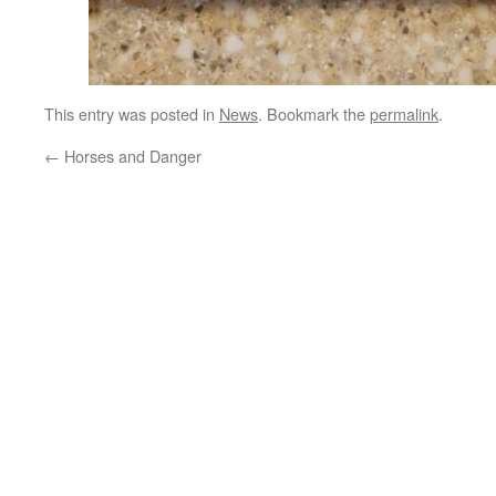
This entry was posted in
News
. Bookmark the
permalink
.
←
Horses and Danger