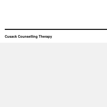
Cusack Counselling Therapy