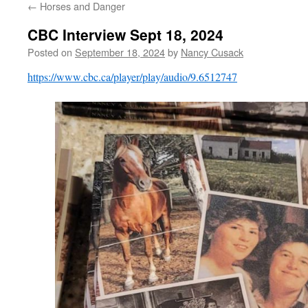
←
Horses and Danger
CBC Interview Sept 18, 2024
Posted on
September 18, 2024
by
Nancy Cusack
https://www.cbc.ca/player/play/audio/9.6512747