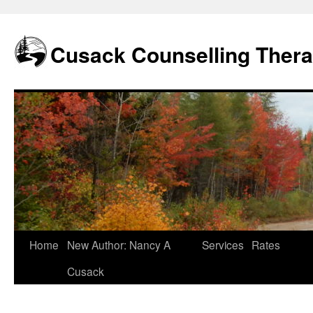
Skip
to
content
Cusack Counselling Ther
Home
New Author: Nancy A
Services
Rates
Cusack