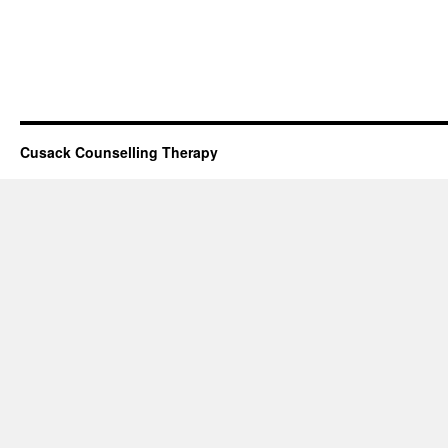
Cusack Counselling Therapy