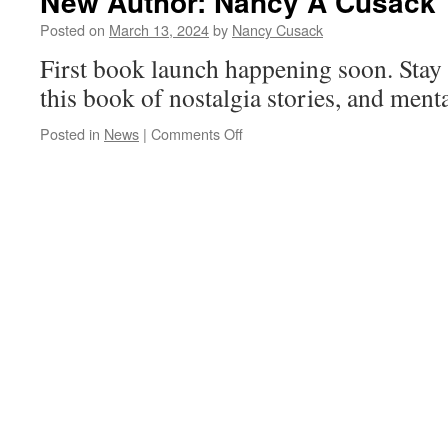
New Author: Nancy A Cusack
Posted on
March 13, 2024
by
Nancy Cusack
First book launch happening soon. Stay 
this book of nostalgia stories, and menta
on
Posted in
News
|
Comments Off
New
Author:
Nancy
A
Cusack