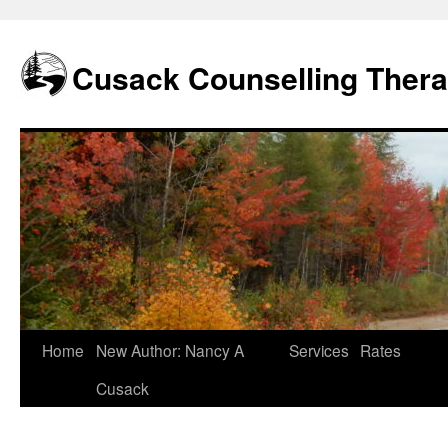
Skip
to
content
Cusack Counselling Ther
Home
New Author: Nancy A
Services
Rates
Cusack