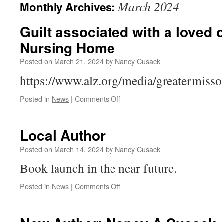
March 2024
Monthly Archives:
Guilt associated with a loved 
Nursing Home
Posted on
March 21, 2024
by
Nancy Cusack
https://www.alz.org/media/greatermiss
on
Posted in
News
|
Comments Off
Guilt
associated
with
Local Author
a
loved
Posted on
March 14, 2024
by
Nancy Cusack
one
Book launch in the near future.
placed
in
on
Posted in
News
|
Comments Off
a
Local
Nursing
Author
Home