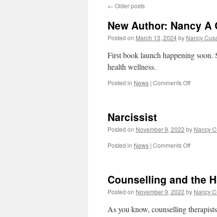
←
Older posts
New Author: Nancy A
Posted on
March 13, 2024
by
Nancy Cus
First book launch happening soon. St
health wellness.
on
Posted in
News
|
Comments Off
New
Author:
Nancy
Narcissist
A
Cusack
Posted on
November 9, 2022
by
Nancy C
on
Posted in
News
|
Comments Off
Narcissist
Counselling and the H
Posted on
November 9, 2022
by
Nancy C
As you know, counselling therapists 