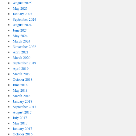
August 2025
May 2025
January 2025
September 2024
August 2024
June 2024
May 2024
March 2024
November 2022
April 2021
March 2020
September 2019
April 2019
March 2019
October 2018
June 2018
May 2018
March 2018
January 2018
September 2017
August 2017
July 2017
May 2017
January 2017
October 2016