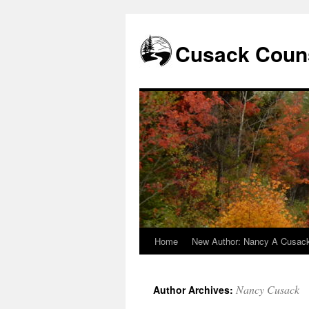
Skip
to
content
Cusack Couns
Home
New Author: Nancy A Cusac
Nancy Cusack
Author Archives: