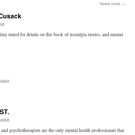
Newer posts
→
 Cusack
ack
ay tuned for details on this book of nostalgia stories, and mental
usack
ST.
usack
and psychotherapists are the only mental health professionals that