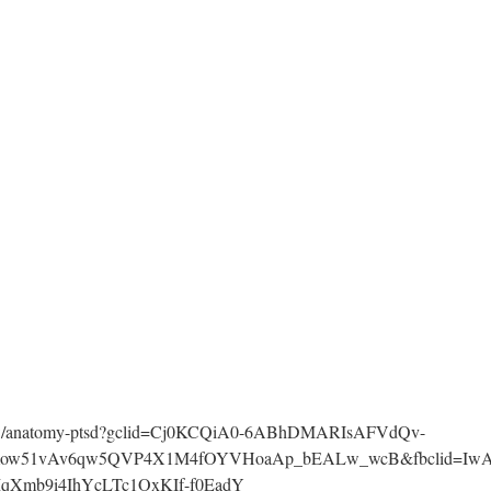
g
eshow/anatomy-ptsd?gclid=Cj0KCQiA0-6ABhDMARIsAFVdQv-
Vmow51vAv6qw5QVP4X1M4fOYVHoaAp_bEALw_wcB&fbclid=IwA
qXmb9i4IhYcLTc1OxKIf-f0EadY