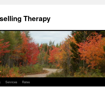
elling Therapy
k
Services
Rates