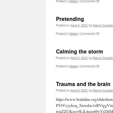
on
Posted in
News
|
Comments Off
heart
n
soul
Pretending
Posted on
April 6, 2021
by
Nancy Cusack
on
Posted in
News
|
Comments Off
Pretendin
Calming the storm
Posted on
April 6, 2021
by
Nancy Cusack
on
Posted in
News
|
Comments Off
Calming
the
storm
Trauma and the brain
Posted on
April 6, 2021
by
Nancy Cusack
https://www.brainline.org/slid
P54Vcyykoq_5uzodxc1eRVtgg
jrxiZZUKzxy9LiL6soo69vYrZHM