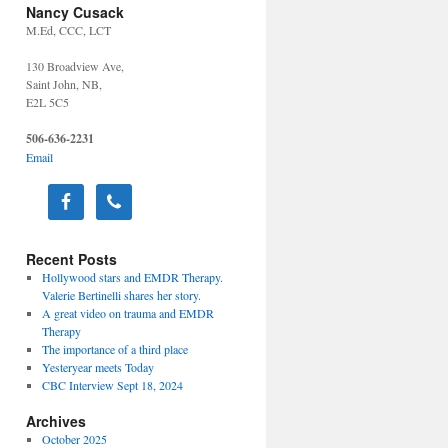
Nancy Cusack
M.Ed, CCC, LCT
130 Broadview Ave,
Saint John, NB,
E2L 5C5
506-636-2231
Email
Recent Posts
Hollywood stars and EMDR Therapy.
Valerie Bertinelli shares her story.
A great video on trauma and EMDR
Therapy
The importance of a third place
Yesteryear meets Today
CBC Interview Sept 18, 2024
Archives
October 2025