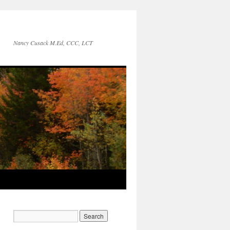
Nancy Cusack M.Ed, CCC, LCT