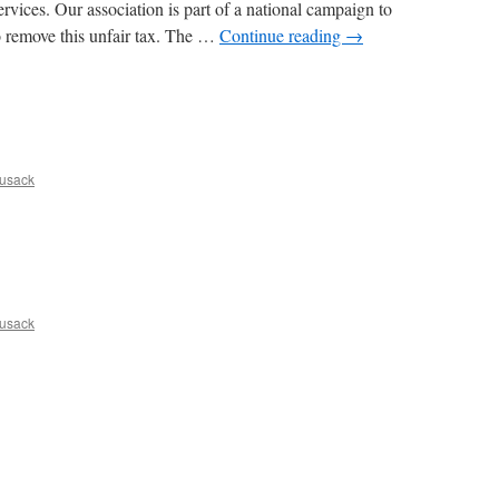
vices. Our association is part of a national campaign to
o remove this unfair tax. The …
Continue reading
→
ng
usack
usack
n