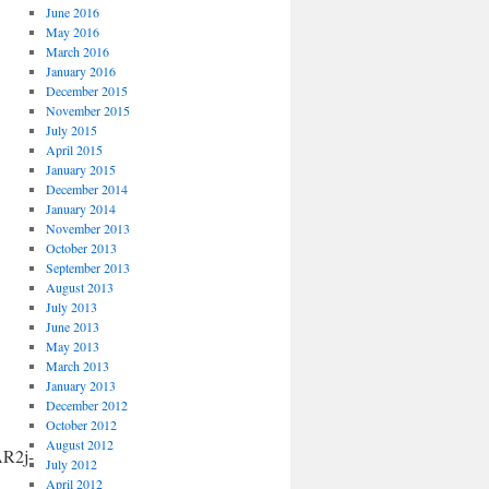
June 2016
May 2016
March 2016
January 2016
December 2015
November 2015
July 2015
April 2015
January 2015
December 2014
January 2014
November 2013
October 2013
September 2013
August 2013
July 2013
June 2013
May 2013
March 2013
January 2013
December 2012
October 2012
August 2012
R2j-
July 2012
April 2012