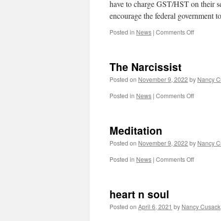
have to charge GST/HST on their ser
encourage the federal government t
on
Posted in
News
|
Comments Off
Counselli
and
the
The Narcissist
HST.
Posted on
November 9, 2022
by
Nancy C
on
Posted in
News
|
Comments Off
The
Narcissist
Meditation
Posted on
November 9, 2022
by
Nancy C
on
Posted in
News
|
Comments Off
Meditatio
heart n soul
Posted on
April 6, 2021
by
Nancy Cusack