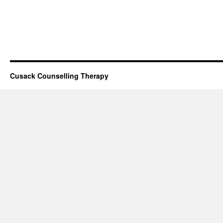
Cusack Counselling Therapy