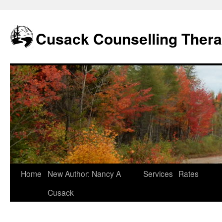
Skip
to
content
Cusack Counselling Ther
Home
New Author: Nancy A
Services
Rates
Cusack