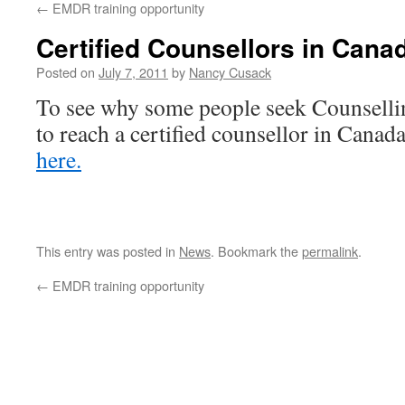
←
EMDR training opportunity
Certified Counsellors in Cana
Posted on
July 7, 2011
by
Nancy Cusack
To see why some people seek Counsellin
to reach a certified counsellor in Canada
here.
This entry was posted in
News
. Bookmark the
permalink
.
←
EMDR training opportunity