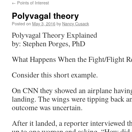
←
Points of Interest
Polyvagal theory
Posted on
May 3, 2016
by
Nancy Cusack
Polyvagal Theory Explained
by: Stephen Porges, PhD
What Happens When the Fight/Flight Re
Consider this short example.
On CNN they showed an airplane having 
landing. The wings were tipping back an
outcome was uncertain.
After it landed, a reporter interviewed 
up to one woman and asking, “How did 