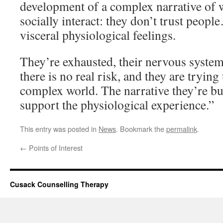
development of a complex narrative of 
socially interact: they don’t trust peop
visceral physiological feelings.
They’re exhausted, their nervous system
there is no real risk, and they are trying
complex world. The narrative they’re bui
support the physiological experience.”
This entry was posted in
News
. Bookmark the
permalink
.
←
Points of Interest
Cusack Counselling Therapy