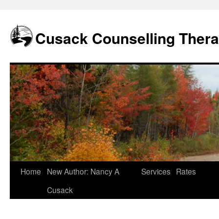
Skip
to
content
Cusack Counselling Ther
Home
New Author: Nancy A
Services
Rates
Cusack