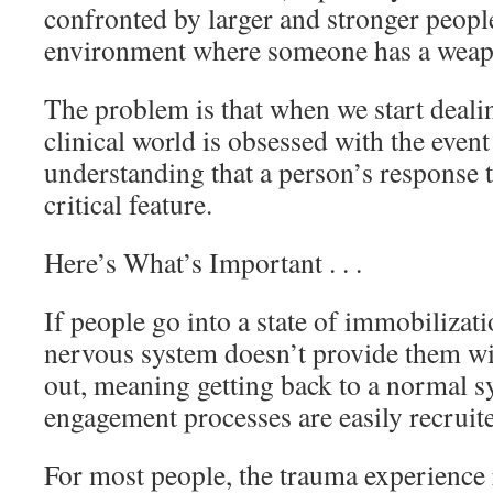
confronted by larger and stronger people
environment where someone has a weap
The problem is that when we start deali
clinical world is obsessed with the even
understanding that a person’s response to
critical feature.
Here’s What’s Important . . .
If people go into a state of immobilizati
nervous system doesn’t provide them wi
out, meaning getting back to a normal s
engagement processes are easily recruit
For most people, the trauma experience r