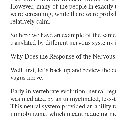
However, many of the people in exactly
were screaming, while there were proba
relatively calm.
So here we have an example of the same
translated by different nervous systems i
Why Does the Response of the Nervous
Well first, let’s back up and review the 
vagus nerve.
Early in vertebrate evolution, neural reg
was mediated by an unmyelinated, less-t
This neural system provided an ability 
immobilizing, which meant reducing m