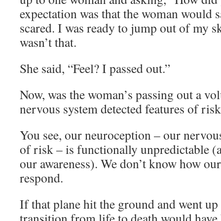
expectation was that the woman would sa
scared. I was ready to jump out of my 
wasn’t that.
She said, “Feel? I passed out.”
Now, was the woman’s passing out a vol
nervous system detected features of risk
You see, our neuroception – our nervou
of risk – is functionally unpredictable 
our awareness). We don’t know how our
respond.
If that plane hit the ground and went up 
transition from life to death would have