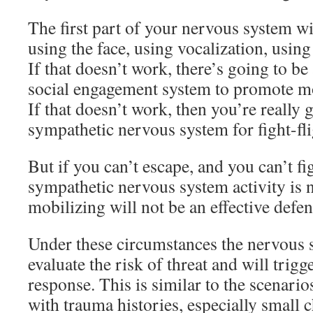
The first part of your nervous system wil
using the face, using vocalization, usin
If that doesn’t work, there’s going to be
social engagement system to promote mo
If that doesn’t work, then you’re really 
sympathetic nervous system for fight-fli
But if you can’t escape, and you can’t fi
sympathetic nervous system activity is n
mobilizing will not be an effective defen
Under these circumstances the nervous 
evaluate the risk of threat and will trig
response. This is similar to the scenari
with trauma histories, especially small c