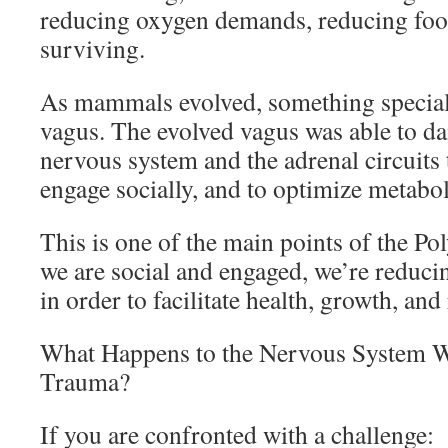
reducing oxygen demands, reducing fo
surviving.
As mammals evolved, something special
vagus. The evolved vagus was able to d
nervous system and the adrenal circuit
engage socially, and to optimize metabol
This is one of the main points of the P
we are social and engaged, we’re reduc
in order to facilitate health, growth, and
What Happens to the Nervous System 
Trauma?
If you are confronted with a challenge: